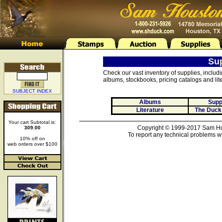
Su
Check our vast inventory of supplies, includ
albums, stockbooks, pricing catalogs and lite
SUBJECT INDEX
Albums
Supp
Literature
The Duck
Your cart Subtotal is:
Copyright © 1999-2017 Sam Hou
309.00
To report any technical problems wi
10% off on
web orders over $100