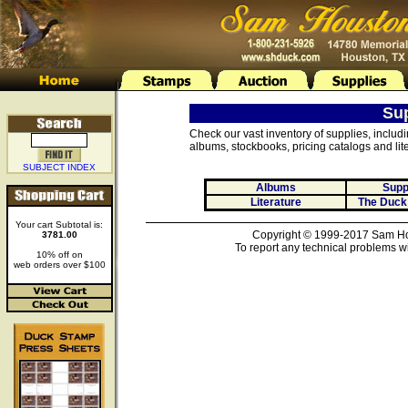
Su
Check our vast inventory of supplies, includ
albums, stockbooks, pricing catalogs and lite
SUBJECT INDEX
Albums
Supp
Literature
The Duck
Your cart Subtotal is:
Copyright © 1999-2017 Sam Hou
3781.00
To report any technical problems wi
10% off on
web orders over $100