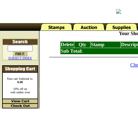
Your Sho
Delete
Qty
Stamp
Descrip
Sub Total:
SUBJECT INDEX
Che
Your cart Subtotal is:
0.00
10% off on
web orders over