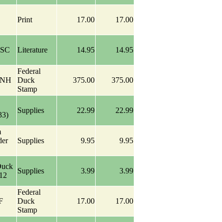
Print
17.00
17.00
 SC
Literature
14.95
14.95
Federal
 NH
Duck
375.00
375.00
Stamp
Supplies
22.99
22.99
33)
m
der
Supplies
9.95
9.95
Duck
Supplies
3.99
3.99
-12
Federal
F
Duck
17.00
17.00
Stamp