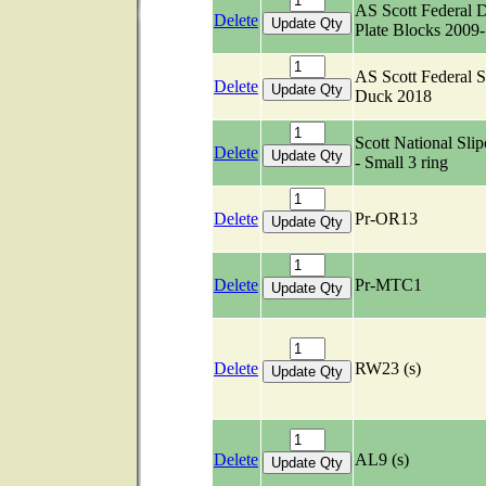
AS Scott Federal 
Delete
Plate Blocks 2009
AS Scott Federal S
Delete
Duck 2018
Scott National Slip
Delete
- Small 3 ring
Delete
Pr-OR13
Delete
Pr-MTC1
Delete
RW23 (s)
Delete
AL9 (s)