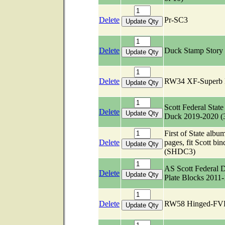
Delete
Pr-SC3
Delete
Duck Stamp Story
Delete
RW34 XF-Superb
Scott Federal State
Delete
Duck 2019-2020 (
First of State albu
Delete
pages, fit Scott bin
(SHDC3)
AS Scott Federal 
Delete
Plate Blocks 2011
Delete
RW58 Hinged-FV