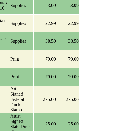
Duck
Supplies
3.99
3.99
-10
tate
Supplies
22.99
22.99
case
Supplies
38.50
38.50
Print
79.00
79.00
Print
79.00
79.00
Artist
Signed
Federal
275.00
275.00
Duck
Stamp
Artist
Signed
25.00
25.00
State Duck