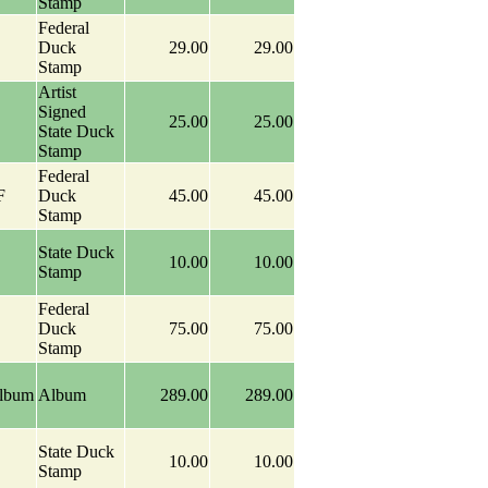
Stamp
Federal
Duck
29.00
29.00
Stamp
Artist
Signed
25.00
25.00
State Duck
Stamp
Federal
F
Duck
45.00
45.00
Stamp
State Duck
10.00
10.00
Stamp
Federal
Duck
75.00
75.00
Stamp
Album
Album
289.00
289.00
State Duck
10.00
10.00
Stamp