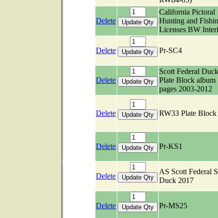
California Pictoral
Delete
Hunting and Fishi
Licenses BW Inter
Delete
Pr-SC4
Scott Federal Duc
Delete
Plate Block album
pages 2003-2012
Delete
RW33 Plate Bloc
Delete
Pr-KS1
AS Scott Federal S
Delete
Duck 2017
Delete
Pr-MS25