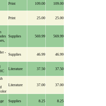
Print
109.00
109.00
Print
25.00
25.00
m
udes
Supplies
569.99
569.99
ses,
er -
Supplies
46.99
46.99
d
Literature
37.50
37.50
 HC
sh
Literature
37.00
37.00
d
olor
age
Supplies
8.25
8.25