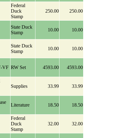
Federal
Duck
250.00
250.00
Stamp
State Duck
10.00
10.00
Stamp
State Duck
10.00
10.00
Stamp
F-VF
RW Set
4593.00
4593.00
k
Supplies
33.99
33.99
ase
Literature
18.50
18.50
Federal
Duck
32.00
32.00
Stamp