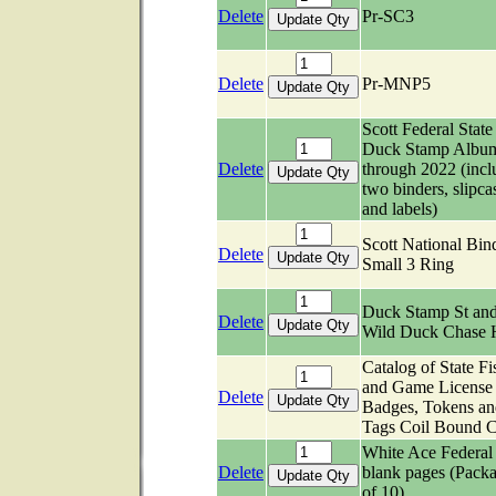
Delete
Pr-SC3
Delete
Pr-MNP5
Scott Federal State
Duck Stamp Albu
Delete
through 2022 (incl
two binders, slipca
and labels)
Scott National Bind
Delete
Small 3 Ring
Duck Stamp St an
Delete
Wild Duck Chase
Catalog of State Fi
and Game License
Delete
Badges, Tokens an
Tags Coil Bound C
White Ace Federal
Delete
blank pages (Pack
of 10)