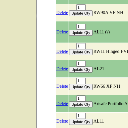
Delete
RW90A VF NH
Delete
AL11 (s)
Delete
RW11 Hinged-FV
Delete
AL21
Delete
RW66 XF NH
Delete
Artsafe Portfolio 
Delete
AL11