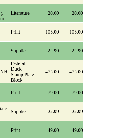
ng
Literature
20.00
20.00
ior
Print
105.00
105.00
k
Supplies
22.99
22.99
Federal
Duck
k NH
475.00
475.00
Stamp Plate
Block
Print
79.00
79.00
tate
Supplies
22.99
22.99
Print
49.00
49.00