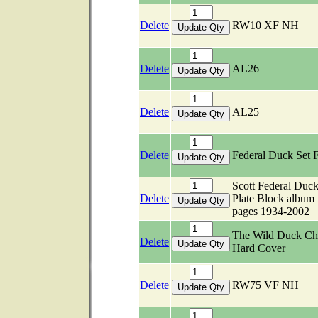
Delete
RW10 XF NH
Delete
AL26
Delete
AL25
Delete
Federal Duck Set 
Scott Federal Duc
Delete
Plate Block album
pages 1934-2002
The Wild Duck Ch
Delete
Hard Cover
Delete
RW75 VF NH