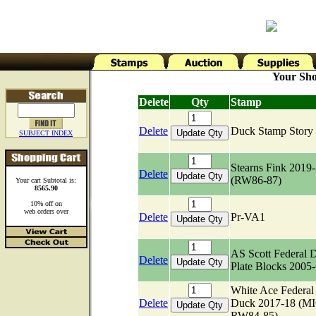
Your Sho
Delete
Qty
Stamp
Delete
Duck Stamp Stor
SUBJECT INDEX
Stearns Fink 2019
Delete
(RW86-87)
Your cart Subtotal is:
8565.90
10% off on
web orders over
Delete
Pr-VA1
AS Scott Federal 
Delete
Plate Blocks 2005
White Ace Federal
Delete
Duck 2017-18 (M
RW84-85)