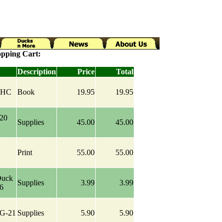
pping Cart:
Description
Price
Total
y HC
Book
19.95
19.95
-20
Supplies
45.00
45.00
Print
55.00
55.00
Duck
Supplies
3.99
3.99
-6
IG-21
Supplies
5.90
5.90