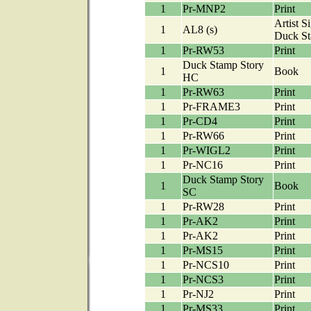
1
Pr-MNP2
Print
Artist S
1
AL8 (s)
Duck S
1
Pr-RW53
Print
Duck Stamp Story
1
Book
HC
1
Pr-RW63
Print
1
Pr-FRAME3
Print
1
Pr-CD4
Print
1
Pr-RW66
Print
1
Pr-WIGL2
Print
1
Pr-NC16
Print
Duck Stamp Story
1
Book
SC
1
Pr-RW28
Print
1
Pr-AK2
Print
1
Pr-AK2
Print
1
Pr-MS15
Print
1
Pr-NCS10
Print
1
Pr-NCS3
Print
1
Pr-NJ2
Print
1
Pr-MS33
Print