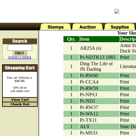
Your Sho
Qty.
Item
Descrip
Artist S
1
AR25A (s)
Duck S
1
Pr-NDTK13 1983
Print
SUBJECT INDEX
Ding The Life of
1
Literatu
JN Darling
1
Pr-RW60
Print
Your cart Subtotal is:
6117.85
1
Pr-CCA4
Print
1
Pr-RW59
Print
10% off on
web orders over
1
Pr-NPS3
Print
1
Pr-ND1
Print
1
Pr-RW37
Print
1
Pr-WA12
Print
1
Pr-TX11
Print
1
AL9
State D
1
Pr-MS33
Print