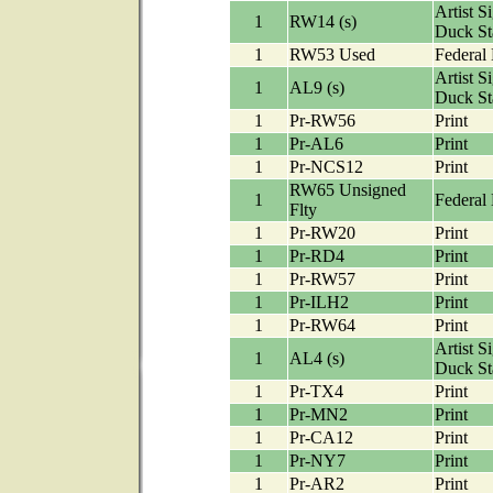
Artist S
1
RW14 (s)
Duck S
1
RW53 Used
Federal
Artist S
1
AL9 (s)
Duck S
1
Pr-RW56
Print
1
Pr-AL6
Print
1
Pr-NCS12
Print
RW65 Unsigned
1
Federal
Flty
1
Pr-RW20
Print
1
Pr-RD4
Print
1
Pr-RW57
Print
1
Pr-ILH2
Print
1
Pr-RW64
Print
Artist S
1
AL4 (s)
Duck S
1
Pr-TX4
Print
1
Pr-MN2
Print
1
Pr-CA12
Print
1
Pr-NY7
Print
1
Pr-AR2
Print