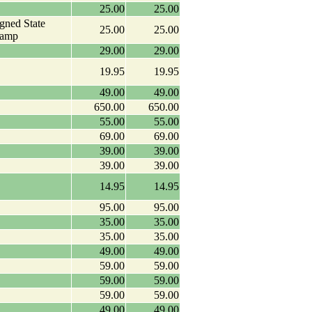
25.00
25.00
igned State
25.00
25.00
tamp
29.00
29.00
19.95
19.95
49.00
49.00
650.00
650.00
55.00
55.00
69.00
69.00
39.00
39.00
39.00
39.00
14.95
14.95
95.00
95.00
35.00
35.00
35.00
35.00
49.00
49.00
59.00
59.00
59.00
59.00
59.00
59.00
49.00
49.00