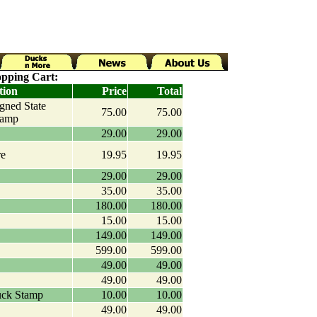
pping Cart:
tion
Price
Total
igned State
75.00
75.00
tamp
29.00
29.00
re
19.95
19.95
29.00
29.00
35.00
35.00
180.00
180.00
15.00
15.00
149.00
149.00
599.00
599.00
49.00
49.00
49.00
49.00
uck Stamp
10.00
10.00
49.00
49.00