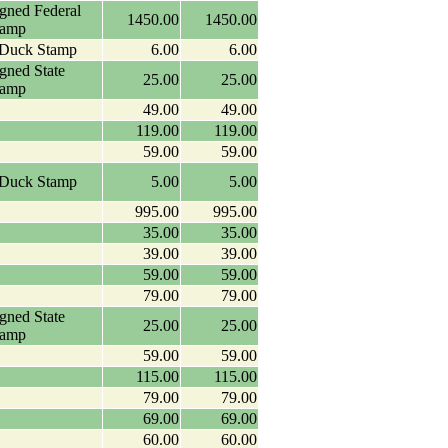
igned Federal
1450.00
1450.00
tamp
 Duck Stamp
6.00
6.00
igned State
25.00
25.00
tamp
49.00
49.00
119.00
119.00
59.00
59.00
 Duck Stamp
5.00
5.00
995.00
995.00
35.00
35.00
39.00
39.00
59.00
59.00
79.00
79.00
igned State
25.00
25.00
tamp
59.00
59.00
115.00
115.00
79.00
79.00
69.00
69.00
60.00
60.00