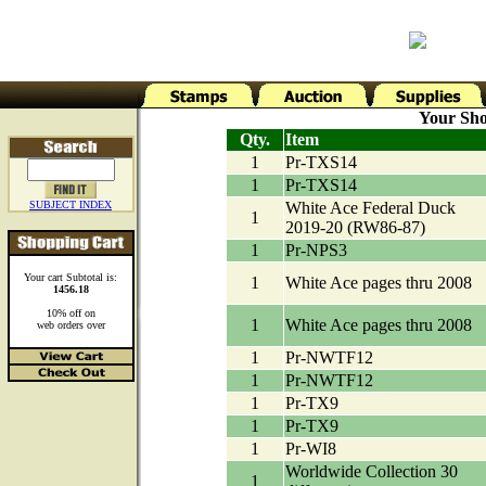
Your Sho
Qty.
Item
1
Pr-TXS14
1
Pr-TXS14
SUBJECT INDEX
White Ace Federal Duck
1
2019-20 (RW86-87)
1
Pr-NPS3
Your cart Subtotal is:
1
White Ace pages thru 2008
1456.18
10% off on
1
White Ace pages thru 2008
web orders over
1
Pr-NWTF12
1
Pr-NWTF12
1
Pr-TX9
1
Pr-TX9
1
Pr-WI8
Worldwide Collection 30
1