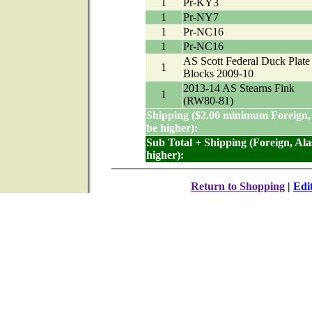
1
Pr-KY3
1
Pr-NY7
1
Pr-NC16
1
Pr-NC16
AS Scott Federal Duck Plate
1
Blocks 2009-10
2013-14 AS Stearns Fink
1
(RW80-81)
Shipping ($2.00 minimum Foreign,
be higher):
Sub Total + Shipping (Foreign, Al
higher):
Return to Shopping
|
Edi