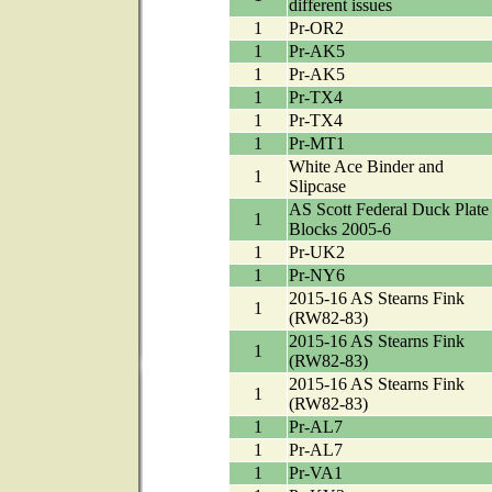
different issues
1
Pr-OR2
1
Pr-AK5
1
Pr-AK5
1
Pr-TX4
1
Pr-TX4
1
Pr-MT1
White Ace Binder and
1
Slipcase
AS Scott Federal Duck Plate
1
Blocks 2005-6
1
Pr-UK2
1
Pr-NY6
2015-16 AS Stearns Fink
1
(RW82-83)
2015-16 AS Stearns Fink
1
(RW82-83)
2015-16 AS Stearns Fink
1
(RW82-83)
1
Pr-AL7
1
Pr-AL7
1
Pr-VA1