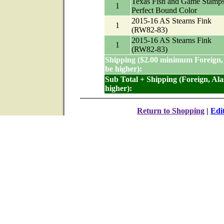
Texas Fish and Game Stamp
1
Perfect Bound Color
2015-16 AS Stearns Fink
1
(RW82-83)
2015-16 AS Stearns Fink
1
(RW82-83)
Shipping ($2.00 minimum Foreign,
be higher):
Sub Total + Shipping (Foreign, Al
higher):
Return to Shopping
|
Edi