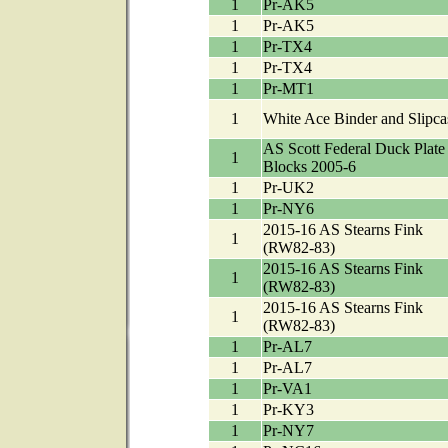
1
Pr-AK5
1
Pr-AK5
1
Pr-TX4
1
Pr-TX4
1
Pr-MT1
1
White Ace Binder and Slipca
AS Scott Federal Duck Plate
1
Blocks 2005-6
1
Pr-UK2
1
Pr-NY6
2015-16 AS Stearns Fink
1
(RW82-83)
2015-16 AS Stearns Fink
1
(RW82-83)
2015-16 AS Stearns Fink
1
(RW82-83)
1
Pr-AL7
1
Pr-AL7
1
Pr-VA1
1
Pr-KY3
1
Pr-NY7