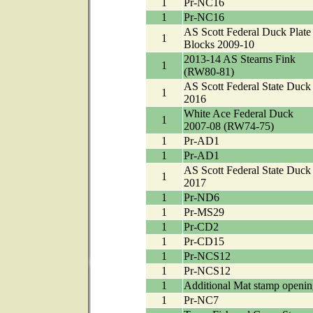
1
Pr-NC16
1
Pr-NC16
AS Scott Federal Duck Plate
1
Blocks 2009-10
2013-14 AS Stearns Fink
1
(RW80-81)
AS Scott Federal State Duck
1
2016
White Ace Federal Duck
1
2007-08 (RW74-75)
1
Pr-AD1
1
Pr-AD1
AS Scott Federal State Duck
1
2017
1
Pr-ND6
1
Pr-MS29
1
Pr-CD2
1
Pr-CD15
1
Pr-NCS12
1
Pr-NCS12
1
Additional Mat stamp openin
1
Pr-NC7