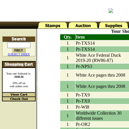
Your Sho
Qty.
Item
1
Pr-TXS14
1
Pr-TXS14
SUBJECT INDEX
White Ace Federal Duck
1
2019-20 (RW86-87)
1
Pr-NPS3
Your cart Subtotal is:
1
White Ace pages thru 2008
2048.66
10% off on
1
White Ace pages thru 2008
web orders over
1
Pr-TX9
1
Pr-TX9
1
Pr-WI8
Worldwide Collection 30
1
different issues
1
Pr-OR2