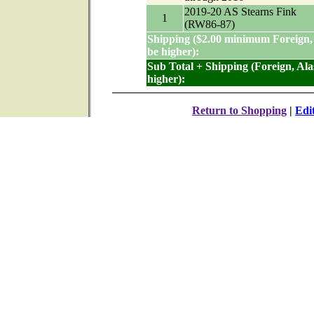
2019-20 AS Stearns Fink
1
(RW86-87)
Shipping ($2.00 minimum Foreign,
be higher):
Sub Total + Shipping (Foreign, Al
higher):
Return to Shopping
|
Edi