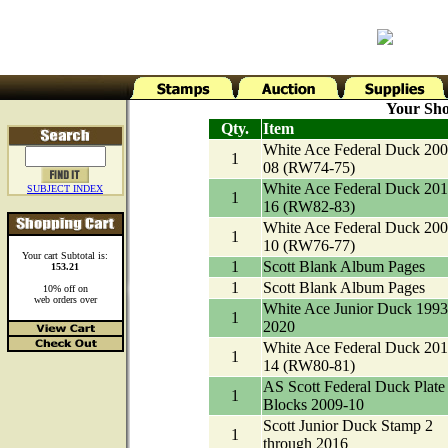
Your Sho
Qty.
Item
White Ace Federal Duck 200
1
08 (RW74-75)
White Ace Federal Duck 201
SUBJECT INDEX
1
16 (RW82-83)
White Ace Federal Duck 200
1
10 (RW76-77)
Your cart Subtotal is:
1
Scott Blank Album Pages
153.21
1
Scott Blank Album Pages
10% off on
web orders over
White Ace Junior Duck 1993
1
2020
White Ace Federal Duck 201
1
14 (RW80-81)
AS Scott Federal Duck Plate
1
Blocks 2009-10
Scott Junior Duck Stamp 2
1
through 2016