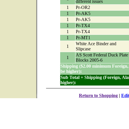
different issues
1
Pr-OR2
1
Pr-AK5
1
Pr-AK5
1
Pr-TX4
1
Pr-TX4
1
Pr-MT1
White Ace Binder and
1
Slipcase
AS Scott Federal Duck Plate
1
Blocks 2005-6
Shipping ($2.00 minimum Foreign,
be higher):
Sub Total + Shipping (Foreign, Al
higher):
Return to Shopping
|
Edi