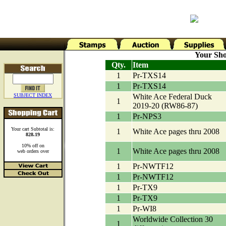
Your Sho
Qty.
Item
1
Pr-TXS14
1
Pr-TXS14
SUBJECT INDEX
White Ace Federal Duck
1
2019-20 (RW86-87)
1
Pr-NPS3
Your cart Subtotal is:
1
White Ace pages thru 2008
828.19
10% off on
1
White Ace pages thru 2008
web orders over
1
Pr-NWTF12
1
Pr-NWTF12
1
Pr-TX9
1
Pr-TX9
1
Pr-WI8
Worldwide Collection 30
1