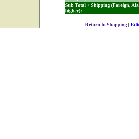
Sub Total + Shipping (Foreign, Al
higher):
Return to Shopping
|
Edi