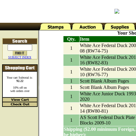
Your Sho
Qty.
Item
White Ace Federal Duck 200
1
08 (RW74-75)
White Ace Federal Duck 201
SUBJECT INDEX
1
16 (RW82-83)
White Ace Federal Duck 200
1
10 (RW76-77)
Your cart Subtotal is:
1
Scott Blank Album Pages
92.22
1
Scott Blank Album Pages
10% off on
web orders over
White Ace Junior Duck 1993
1
2020
White Ace Federal Duck 201
1
14 (RW80-81)
AS Scott Federal Duck Plate
1
Blocks 2009-10
Shipping ($2.00 minimum Foreign,
be higher):