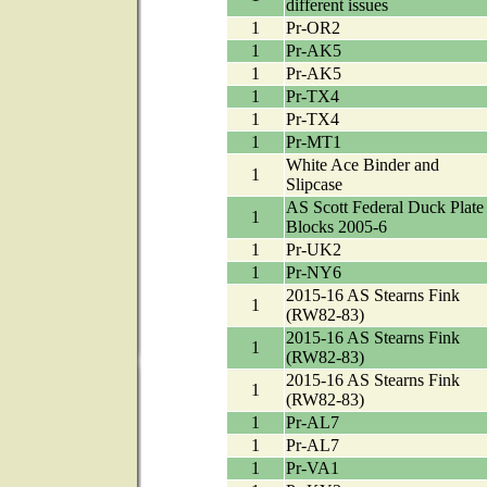
different issues
1
Pr-OR2
1
Pr-AK5
1
Pr-AK5
1
Pr-TX4
1
Pr-TX4
1
Pr-MT1
White Ace Binder and
1
Slipcase
AS Scott Federal Duck Plate
1
Blocks 2005-6
1
Pr-UK2
1
Pr-NY6
2015-16 AS Stearns Fink
1
(RW82-83)
2015-16 AS Stearns Fink
1
(RW82-83)
2015-16 AS Stearns Fink
1
(RW82-83)
1
Pr-AL7
1
Pr-AL7
1
Pr-VA1