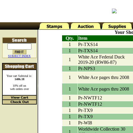
Your Sho
Qty.
Item
1
Pr-TXS14
1
Pr-TXS14
SUBJECT INDEX
White Ace Federal Duck
1
2019-20 (RW86-87)
1
Pr-NPS3
Your cart Subtotal is:
1
White Ace pages thru 2008
1406.18
10% off on
1
White Ace pages thru 2008
web orders over
1
Pr-NWTF12
1
Pr-NWTF12
1
Pr-TX9
1
Pr-TX9
1
Pr-WI8
Worldwide Collection 30
1