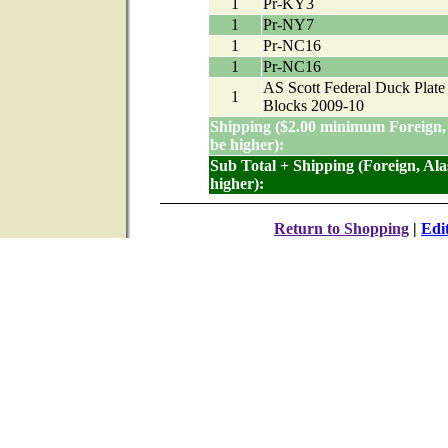
1
Pr-KY3
1
Pr-NY7
1
Pr-NC16
1
Pr-NC16
AS Scott Federal Duck Plate
1
Blocks 2009-10
Shipping ($2.00 minimum Foreign,
be higher):
Sub Total + Shipping (Foreign, Al
higher):
Return to Shopping
|
Edi