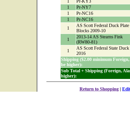
1
Pr-KY3
1
Pr-NY7
1
Pr-NC16
1
Pr-NC16
AS Scott Federal Duck Plate
1
Blocks 2009-10
2013-14 AS Stearns Fink
1
(RW80-81)
AS Scott Federal State Duck
1
2016
Shipping ($2.00 minimum Foreign,
be higher):
Sub Total + Shipping (Foreign, Al
higher):
Return to Shopping
|
Edi