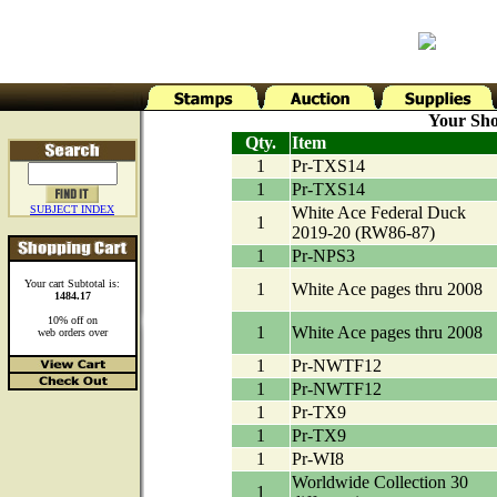
Your Sho
Qty.
Item
1
Pr-TXS14
1
Pr-TXS14
SUBJECT INDEX
White Ace Federal Duck
1
2019-20 (RW86-87)
1
Pr-NPS3
Your cart Subtotal is:
1
White Ace pages thru 2008
1484.17
10% off on
1
White Ace pages thru 2008
web orders over
1
Pr-NWTF12
1
Pr-NWTF12
1
Pr-TX9
1
Pr-TX9
1
Pr-WI8
Worldwide Collection 30
1