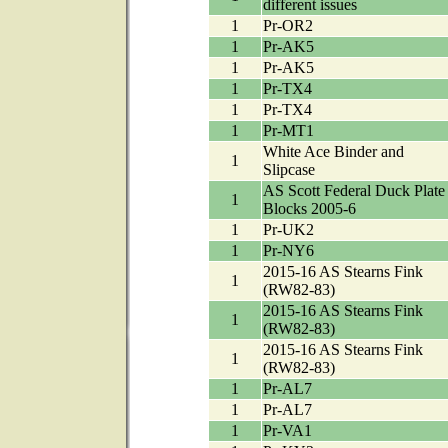
different issues
1
Pr-OR2
1
Pr-AK5
1
Pr-AK5
1
Pr-TX4
1
Pr-TX4
1
Pr-MT1
White Ace Binder and
1
Slipcase
AS Scott Federal Duck Plate
1
Blocks 2005-6
1
Pr-UK2
1
Pr-NY6
2015-16 AS Stearns Fink
1
(RW82-83)
2015-16 AS Stearns Fink
1
(RW82-83)
2015-16 AS Stearns Fink
1
(RW82-83)
1
Pr-AL7
1
Pr-AL7
1
Pr-VA1