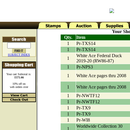
Your Sho
Qty.
Item
1
Pr-TXS14
1
Pr-TXS14
SUBJECT INDEX
White Ace Federal Duck
1
2019-20 (RW86-87)
1
Pr-NPS3
Your cart Subtotal is:
1
White Ace pages thru 2008
1571.66
10% off on
1
White Ace pages thru 2008
web orders over
1
Pr-NWTF12
1
Pr-NWTF12
1
Pr-TX9
1
Pr-TX9
1
Pr-WI8
Worldwide Collection 30
1