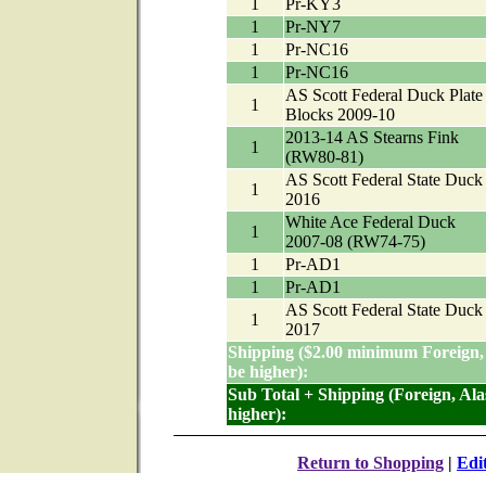
1
Pr-KY3
1
Pr-NY7
1
Pr-NC16
1
Pr-NC16
AS Scott Federal Duck Plate
1
Blocks 2009-10
2013-14 AS Stearns Fink
1
(RW80-81)
AS Scott Federal State Duck
1
2016
White Ace Federal Duck
1
2007-08 (RW74-75)
1
Pr-AD1
1
Pr-AD1
AS Scott Federal State Duck
1
2017
Shipping ($2.00 minimum Foreign,
be higher):
Sub Total + Shipping (Foreign, Al
higher):
Return to Shopping
|
Edi