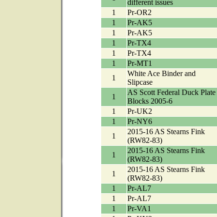
different issues
1
Pr-OR2
1
Pr-AK5
1
Pr-AK5
1
Pr-TX4
1
Pr-TX4
1
Pr-MT1
White Ace Binder and
1
Slipcase
AS Scott Federal Duck Plate
1
Blocks 2005-6
1
Pr-UK2
1
Pr-NY6
2015-16 AS Stearns Fink
1
(RW82-83)
2015-16 AS Stearns Fink
1
(RW82-83)
2015-16 AS Stearns Fink
1
(RW82-83)
1
Pr-AL7
1
Pr-AL7
1
Pr-VA1