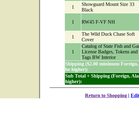
Showguard Mount Size 33
1
Black
1
RW45 F-VF NH
The Wild Duck Chase Soft
1
Cover
Catalog of State Fish and G
1
License Badges, Tokens and
Tags BW Interior
Shipping ($2.00 minimum Foreign,
be higher):
Sub Total + Shipping (Foreign, Al
higher):
Return to Shopping
|
Edi