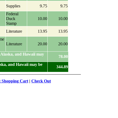
Supplies
9.75
9.75
Federal
Duck
10.00
10.00
Stamp
Literature
13.95
13.95
ame
Literature
20.00
20.00
 Alaska, and Hawaii may
78.00
aska, and Hawaii may be
344.89
t Shopping Cart
|
Check Out