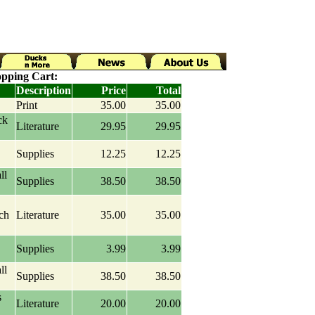
pping Cart:
Description
Price
Total
Print
35.00
35.00
ck
Literature
29.95
29.95
Supplies
12.25
12.25
ll
Supplies
38.50
38.50
ch
Literature
35.00
35.00
Supplies
3.99
3.99
ll
Supplies
38.50
38.50
s
Literature
20.00
20.00