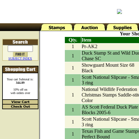
Your Sho
Qty.
Item
1
Pr-AK2
Duck Stamp St and Wild Du
1
Chase SC
SUBJECT INDEX
Showguard Mount Size 68
1
Black
Scott National Slipcase - Sma
1
Your cart Subtotal is:
3 ring
344.89
National Wildlife Federation
10% off on
web orders over
1
Christmas Stamps Saddle-stit
Color
AS Scott Federal Duck Plate
1
Blocks 2005-6
Scott National Slipcase - Sma
1
3 ring
Texas Fish and Game Stamp
1
Perfect Bound