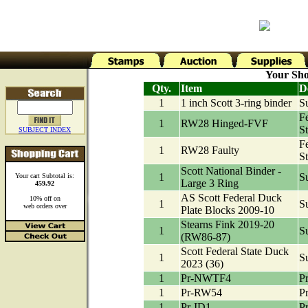
Your Sho
Qty.
Item
D
1
1 inch Scott 3-ring binder
Su
F
1
RW28 Hinged-FVF
S
SUBJECT INDEX
F
1
RW28 Faulty
S
Scott National Binder -
1
Su
Your cart Subtotal is:
Large 3 Ring
459.92
AS Scott Federal Duck
10% off on
1
Su
web orders over
Plate Blocks 2009-10
Stearns Fink 2019-20
1
Su
(RW86-87)
Scott Federal State Duck
1
Su
2023 (36)
1
Pr-NWTF4
Pr
1
Pr-RW54
P
1
Pr-ID1
Pr