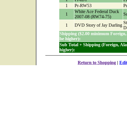
1
Pr-RW53
P
White Ace Federal Duck
1
Su
2007-08 (RW74-75)
St
1
DVD Story of Jay Darling
D
Shipping ($2.00 minimum Foreign,
be higher):
Sub Total + Shipping (Foreign, Al
higher):
Return to Shopping
|
Edi