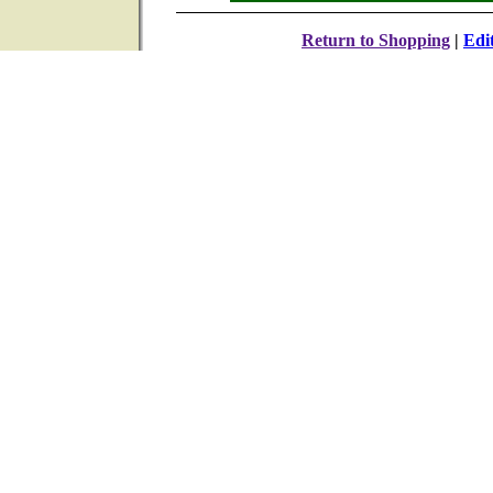
Return to Shopping
|
Edi