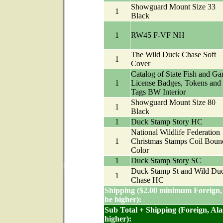
Showguard Mount Size 33
1
Black
1
RW45 F-VF NH
The Wild Duck Chase Soft
1
Cover
Catalog of State Fish and G
1
License Badges, Tokens and
Tags BW Interior
Showguard Mount Size 80
1
Black
1
Duck Stamp Story HC
National Wildlife Federation
1
Christmas Stamps Coil Boun
Color
1
Duck Stamp Story SC
Duck Stamp St and Wild Du
1
Chase HC
Shipping ($2.00 minimum Foreign,
be higher):
Sub Total + Shipping (Foreign, Al
higher):