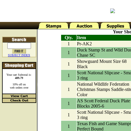
Your Sho
Qty.
Item
1
Pr-AK2
Duck Stamp St and Wild Du
1
Chase SC
SUBJECT INDEX
Showguard Mount Size 68
1
Black
Scott National Slipcase - Sma
1
Your cart Subtotal is:
3 ring
489.79
National Wildlife Federation
10% off on
web orders over
1
Christmas Stamps Saddle-stit
Color
AS Scott Federal Duck Plate
1
Blocks 2005-6
Scott National Slipcase - Sma
1
3 ring
Texas Fish and Game Stamp
1
Perfect Bound