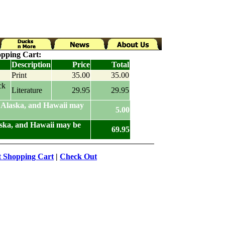
pping Cart:
Description
Price
Total
Print
35.00
35.00
ck
Literature
29.95
29.95
 Alaska, and Hawaii may
5.00
aska, and Hawaii may be
69.95
t Shopping Cart
|
Check Out