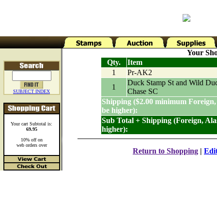
Your Sho
Qty.
Item
1
Pr-AK2
Duck Stamp St and Wild Du
1
Chase SC
SUBJECT INDEX
Shipping ($2.00 minimum Foreign,
be higher):
Sub Total + Shipping (Foreign, Al
Your cart Subtotal is:
higher):
69.95
10% off on
web orders over
Return to Shopping
|
Edi