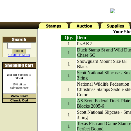
Your Sho
Qty.
Item
1
Pr-AK2
Duck Stamp St and Wild Du
1
Chase SC
SUBJECT INDEX
Showguard Mount Size 68
1
Black
Scott National Slipcase - Sma
1
Your cart Subtotal is:
3 ring
385.34
National Wildlife Federation
10% off on
web orders over
1
Christmas Stamps Saddle-stit
Color
AS Scott Federal Duck Plate
1
Blocks 2005-6
Scott National Slipcase - Sma
1
3 ring
Texas Fish and Game Stamp
1
Perfect Bound