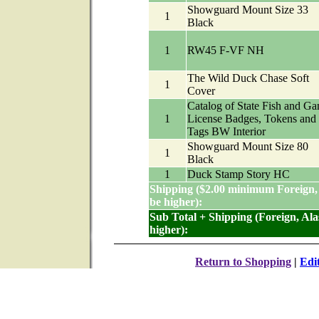
Showguard Mount Size 33
1
Black
1
RW45 F-VF NH
The Wild Duck Chase Soft
1
Cover
Catalog of State Fish and G
1
License Badges, Tokens and
Tags BW Interior
Showguard Mount Size 80
1
Black
1
Duck Stamp Story HC
Shipping ($2.00 minimum Foreign,
be higher):
Sub Total + Shipping (Foreign, Al
higher):
Return to Shopping
|
Edi