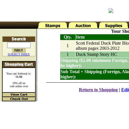
Your Sho
Qty.
Item
Scott Federal Duck Plate Bl
1
album pages 2003-2012
1
Duck Stamp Story HC
SUBJECT INDEX
Shipping ($2.00 minimum Foreign,
be higher):
Sub Total + Shipping (Foreign, Al
Your cart Subtotal is:
higher):
51.94
10% off on
web orders over
Return to Shopping
|
Edi