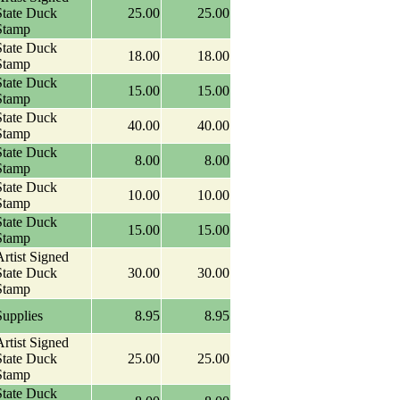
State Duck
25.00
25.00
Stamp
State Duck
18.00
18.00
Stamp
State Duck
15.00
15.00
Stamp
State Duck
40.00
40.00
Stamp
State Duck
8.00
8.00
Stamp
State Duck
10.00
10.00
Stamp
State Duck
15.00
15.00
Stamp
rtist Signed
State Duck
30.00
30.00
Stamp
Supplies
8.95
8.95
rtist Signed
State Duck
25.00
25.00
Stamp
State Duck