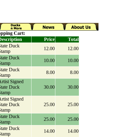
pping Cart:
Description
Price
Total
State Duck
12.00
12.00
Stamp
State Duck
10.00
10.00
Stamp
State Duck
8.00
8.00
Stamp
rtist Signed
State Duck
30.00
30.00
Stamp
rtist Signed
State Duck
25.00
25.00
Stamp
State Duck
25.00
25.00
Stamp
State Duck
14.00
14.00
Stamp