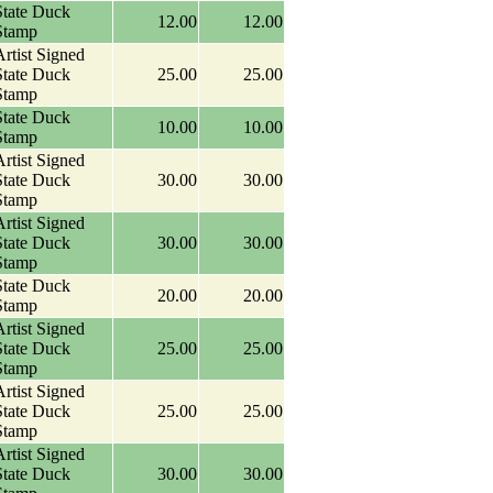
State Duck
12.00
12.00
Stamp
rtist Signed
State Duck
25.00
25.00
Stamp
State Duck
10.00
10.00
Stamp
rtist Signed
State Duck
30.00
30.00
Stamp
rtist Signed
State Duck
30.00
30.00
Stamp
State Duck
20.00
20.00
Stamp
rtist Signed
State Duck
25.00
25.00
Stamp
rtist Signed
State Duck
25.00
25.00
Stamp
rtist Signed
State Duck
30.00
30.00