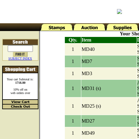
Your Sho
Qty.
Item
1
MD40
SUBJECT INDEX
1
MD7
1
MD3
Your cart Subtotal is:
A
1718.80
1
MD31 (s)
10% off on
web orders over
A
1
MD25 (s)
1
MD27
1
MD49