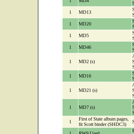
1
MD4
1
MD13
1
MD20
1
MD5
1
MD46
A
1
MD2 (s)
1
MD16
A
1
MD21 (s)
A
1
MD7 (s)
First of State album pages,
1
fit Scott binder (SHDC3)
1
RW9 Used