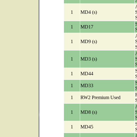
A
1
MD4 (s)
1
MD17
A
1
MD9 (s)
A
1
MD3 (s)
1
MD44
1
MD33
1
RW2 Premium Used
A
1
MD8 (s)
1
MD45
A