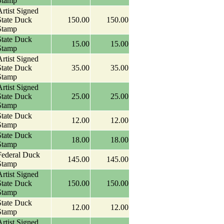
Stamp
rtist Signed
State Duck
150.00
150.00
Stamp
State Duck
15.00
15.00
Stamp
rtist Signed
State Duck
35.00
35.00
Stamp
rtist Signed
State Duck
25.00
25.00
Stamp
State Duck
12.00
12.00
Stamp
State Duck
18.00
18.00
Stamp
Federal Duck
145.00
145.00
Stamp
rtist Signed
State Duck
150.00
150.00
Stamp
State Duck
12.00
12.00
Stamp
rtist Signed