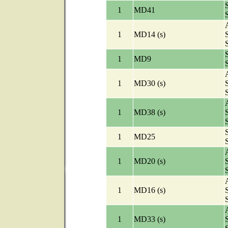
1
MD41
A
1
MD14 (s)
1
MD9
A
1
MD30 (s)
A
1
MD38 (s)
1
MD25
A
1
MD20 (s)
A
1
MD16 (s)
A
1
MD33 (s)