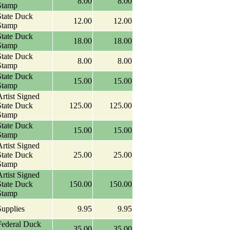
8.00
8.00
Stamp
State Duck
12.00
12.00
Stamp
State Duck
18.00
18.00
Stamp
State Duck
8.00
8.00
Stamp
State Duck
15.00
15.00
Stamp
rtist Signed
State Duck
125.00
125.00
Stamp
State Duck
15.00
15.00
Stamp
rtist Signed
State Duck
25.00
25.00
Stamp
rtist Signed
State Duck
150.00
150.00
Stamp
Supplies
9.95
9.95
Federal Duck
35.00
35.00