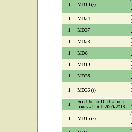
1
MD13 (s)
1
MD24
1
MD37
1
MD23
1
MD8
1
MD10
1
MD36
A
1
MD36 (s)
Scott Junior Duck album
1
pages - Part II 2009-2016
A
1
MD15 (s)