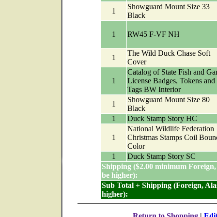
Showguard Mount Size 33
1
Black
1
RW45 F-VF NH
The Wild Duck Chase Soft
1
Cover
Catalog of State Fish and G
1
License Badges, Tokens and
Tags BW Interior
Showguard Mount Size 80
1
Black
1
Duck Stamp Story HC
National Wildlife Federation
1
Christmas Stamps Coil Boun
Color
1
Duck Stamp Story SC
Shipping ($2.00 minimum Foreign,
be higher):
Sub Total + Shipping (Foreign, Al
higher):
Return to Shopping
|
Edi