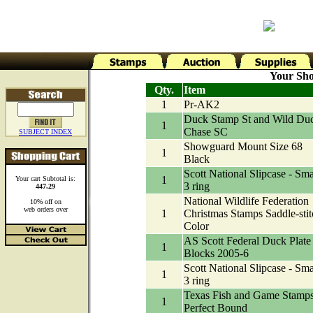
Your Sho
Qty.
Item
1
Pr-AK2
Duck Stamp St and Wild Du
1
Chase SC
SUBJECT INDEX
Showguard Mount Size 68
1
Black
Scott National Slipcase - Sma
1
Your cart Subtotal is:
3 ring
447.29
National Wildlife Federation
10% off on
web orders over
1
Christmas Stamps Saddle-stit
Color
AS Scott Federal Duck Plate
1
Blocks 2005-6
Scott National Slipcase - Sma
1
3 ring
Texas Fish and Game Stamp
1
Perfect Bound