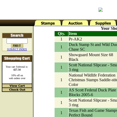
Your Sho
Qty.
Item
1
Pr-AK2
Duck Stamp St and Wild Du
1
Chase SC
SUBJECT INDEX
Showguard Mount Size 68
1
Black
Scott National Slipcase - Sma
1
Your cart Subtotal is:
3 ring
427.34
National Wildlife Federation
10% off on
web orders over
1
Christmas Stamps Saddle-stit
Color
AS Scott Federal Duck Plate
1
Blocks 2005-6
Scott National Slipcase - Sma
1
3 ring
Texas Fish and Game Stamp
1
Perfect Bound