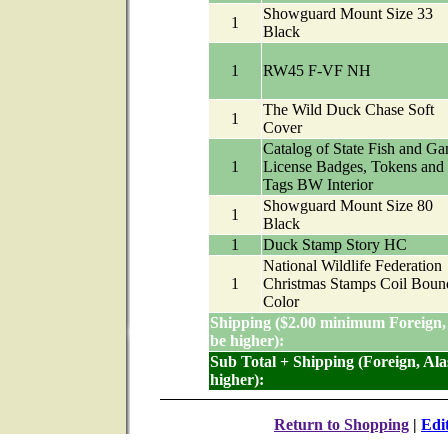
Showguard Mount Size 33
1
Black
1
RW45 F-VF NH
The Wild Duck Chase Soft
1
Cover
Catalog of State Fish and G
1
License Badges, Tokens and
Tags BW Interior
Showguard Mount Size 80
1
Black
1
Duck Stamp Story HC
National Wildlife Federation
1
Christmas Stamps Coil Boun
Color
Shipping ($2.00 minimum Foreign,
be higher):
Sub Total + Shipping (Foreign, Al
higher):
Return to Shopping
|
Edi