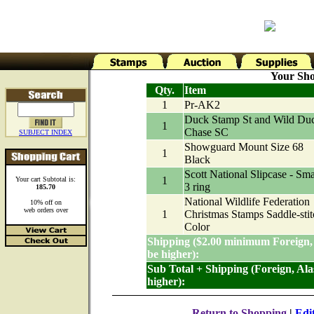
Your Sho
Qty.
Item
1
Pr-AK2
Duck Stamp St and Wild Du
1
Chase SC
SUBJECT INDEX
Showguard Mount Size 68
1
Black
Scott National Slipcase - Sma
1
Your cart Subtotal is:
3 ring
185.70
National Wildlife Federation
10% off on
web orders over
1
Christmas Stamps Saddle-stit
Color
Shipping ($2.00 minimum Foreign,
be higher):
Sub Total + Shipping (Foreign, Al
higher):
Return to Shopping
|
Edi