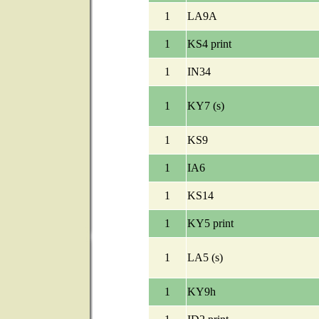
1
LA9A
1
KS4 print
1
IN34
1
KY7 (s)
1
KS9
1
IA6
1
KS14
1
KY5 print
1
LA5 (s)
1
KY9h