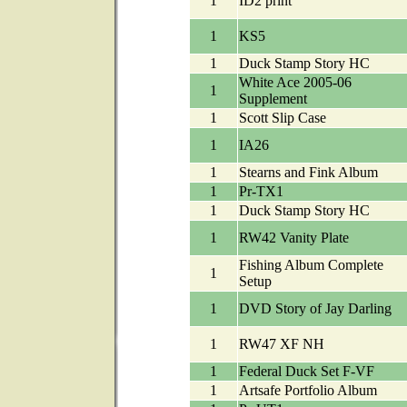
1
ID2 print
1
KS5
1
Duck Stamp Story HC
White Ace 2005-06
1
Supplement
1
Scott Slip Case
1
IA26
1
Stearns and Fink Album
1
Pr-TX1
1
Duck Stamp Story HC
1
RW42 Vanity Plate
Fishing Album Complete
1
Setup
1
DVD Story of Jay Darling
1
RW47 XF NH
1
Federal Duck Set F-VF
1
Artsafe Portfolio Album