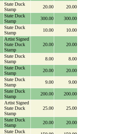
State Duck
20.00
20.00
Stamp
State Duck
300.00
300.00
Stamp
State Duck
10.00
10.00
Stamp
Artist Signed
State Duck
20.00
20.00
Stamp
State Duck
8.00
8.00
Stamp
State Duck
20.00
20.00
Stamp
State Duck
9.00
9.00
Stamp
State Duck
200.00
200.00
Stamp
Artist Signed
State Duck
25.00
25.00
Stamp
State Duck
20.00
20.00
Stamp
State Duck