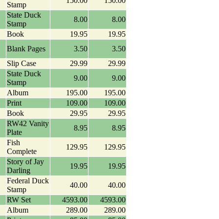
150.00
150.00
Stamp
State Duck
8.00
8.00
Stamp
Book
19.95
19.95
Blank Pages
3.50
3.50
Slip Case
29.99
29.99
State Duck
9.00
9.00
Stamp
Album
195.00
195.00
Print
109.00
109.00
Book
29.95
29.95
RW42 Vanity
8.95
8.95
Plate
Fish
129.95
129.95
Complete
Story of Jay
19.95
19.95
Darling
Federal Duck
40.00
40.00
Stamp
RW Set
4593.00
4593.00
Album
289.00
289.00