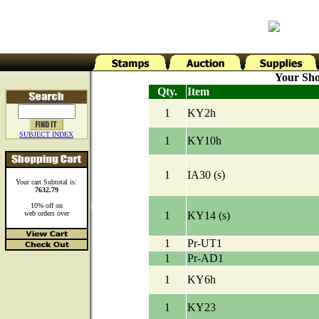
Your Sho
Qty.
Item
1
KY2h
SUBJECT INDEX
1
KY10h
1
IA30 (s)
Your cart Subtotal is:
7632.79
10% off on
web orders over
1
KY14 (s)
1
Pr-UT1
1
Pr-AD1
1
KY6h
1
KY23