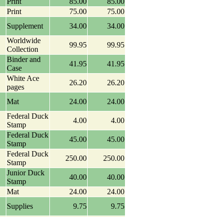
Print
85.00
85.00
Print
75.00
75.00
Supplement
34.00
34.00
Worldwide
99.95
99.95
Collection
Binder and
41.95
41.95
Case
White Ace
26.20
26.20
pages
Mat
24.00
24.00
Federal Duck
4.00
4.00
Stamp
Federal Duck
45.00
45.00
Stamp
Federal Duck
250.00
250.00
Stamp
Junior Duck
40.00
40.00
Stamp
Mat
24.00
24.00
Supplies
9.75
9.75