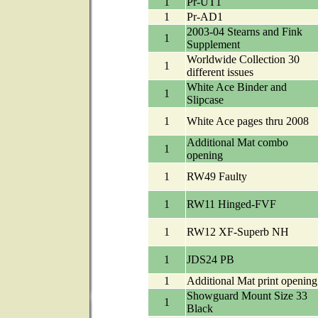
1
Pr-UT1
1
Pr-AD1
2003-04 Stearns and Fink
1
Supplement
Worldwide Collection 30
1
different issues
White Ace Binder and
1
Slipcase
1
White Ace pages thru 2008
Additional Mat combo
1
opening
1
RW49 Faulty
1
RW11 Hinged-FVF
1
RW12 XF-Superb NH
1
JDS24 PB
1
Additional Mat print opening
Showguard Mount Size 33
1
Black