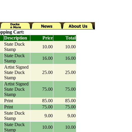
pping Cart:
Description
Price
Total
State Duck
10.00
10.00
Stamp
State Duck
16.00
16.00
Stamp
Artist Signed
State Duck
25.00
25.00
Stamp
Artist Signed
State Duck
75.00
75.00
Stamp
Print
85.00
85.00
Print
75.00
75.00
State Duck
9.00
9.00
Stamp
State Duck
10.00
10.00
Stamp