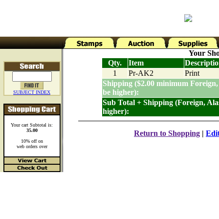
Your Sho
Qty.
Item
Descripti
1
Pr-AK2
Print
Shipping ($2.00 minimum Foreign,
be higher):
SUBJECT INDEX
Sub Total + Shipping (Foreign, Al
higher):
Your cart Subtotal is:
35.00
Return to Shopping
|
Edi
10% off on
web orders over