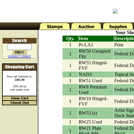
Your Sho
Qty.
Item
Descripti
1
Pr-LA1
Print
RW50 Unsigned
1
Federal D
Flty
SUBJECT INDEX
RW55 Hinged-
1
Federal D
FVF
1
NAD3
Topical S
Your cart Subtotal is:
2401.00
1
RW51 Used
Federal D
RW8 Premium
10% off on
1
Federal D
web orders over
Used
RW10 Hinged-
1
Federal D
FVF
Artist Sig
1
RW53 (s)
Duck Sta
1
RW25 Used
Federal D
RW21 Plate
Federal D
1
Block NH
Block