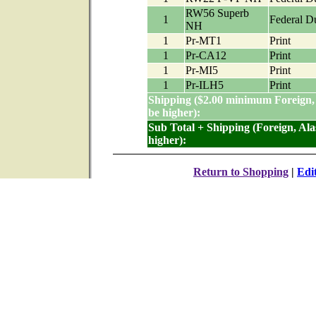
RW56 Superb
1
Federal D
NH
1
Pr-MT1
Print
1
Pr-CA12
Print
1
Pr-MI5
Print
1
Pr-ILH5
Print
Shipping ($2.00 minimum Foreign,
be higher):
Sub Total + Shipping (Foreign, Al
higher):
Return to Shopping
|
Edi