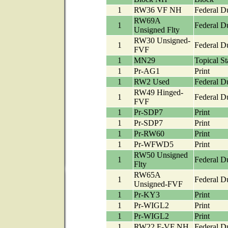
1
RW36 VF NH
Federal D
RW69A
1
Federal D
Unsigned Flty
RW30 Unsigned-
1
Federal D
FVF
1
MN29
Topical S
1
Pr-AG1
Print
1
RW2 Used
Federal D
RW49 Hinged-
1
Federal D
FVF
1
Pr-SDP7
Print
1
Pr-SDP7
Print
1
Pr-RW60
Print
1
Pr-WFWD5
Print
RW50 Unsigned
1
Federal D
Flty
RW65A
1
Federal D
Unsigned-FVF
1
Pr-KY3
Print
1
Pr-WIGL2
Print
1
Pr-WIGL2
Print
1
RW22 F-VF NH
Federal D