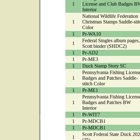
1
License and Club Badges B
Interior
National Wildlife Federation
1
Christmas Stamps Saddle-stit
Color
1
Pr-WA10
Federal Singles album pages, 
1
Scott binder (SHDC2)
1
Pr-AD2
1
Pr-ME3
1
Duck Stamp Story SC
Pennsylvania Fishing License
1
Badges and Patches Saddle-
stitch Color
1
Pr-ME1
Pennsylvania Fishing License
1
Badges and Patches BW
Interior
1
Pr-WIT7
1
Pr-MDCB1
1
Pr-MDCB1
Scott Federal State Duck 20
1
(35)