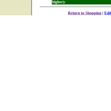
higher):
Return to Shopping
|
Edi