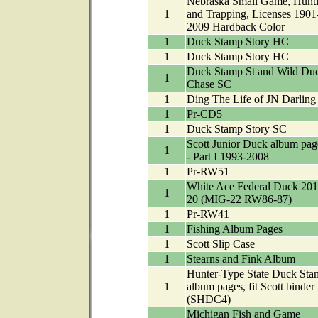
Nebraska Small Game, Hunt
1
and Trapping, Licenses 1901
2009 Hardback Color
1
Duck Stamp Story HC
1
Duck Stamp Story HC
Duck Stamp St and Wild Du
1
Chase SC
1
Ding The Life of JN Darling
1
Pr-CD5
1
Duck Stamp Story SC
Scott Junior Duck album pag
1
- Part I 1993-2008
1
Pr-RW51
White Ace Federal Duck 201
1
20 (MIG-22 RW86-87)
1
Pr-RW41
1
Fishing Album Pages
1
Scott Slip Case
1
Stearns and Fink Album
Hunter-Type State Duck Sta
1
album pages, fit Scott binder
(SHDC4)
Michigan Fish and Game