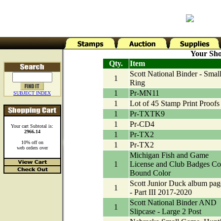
Your Sho
Qty.
Item
Scott National Binder - Small
1
Ring
1
Pr-MN11
SUBJECT INDEX
1
Lot of 45 Stamp Print Proofs
1
Pr-TXTK9
1
Pr-CD4
Your cart Subtotal is:
2966.14
1
Pr-TX2
10% off on
1
Pr-TX2
web orders over
Michigan Fish and Game
1
License and Club Badges Co
Bound Color
Scott Junior Duck album pag
1
- Part III 2017-2020
Scott National Binder AND
1
Slipcase - Large 2 Post