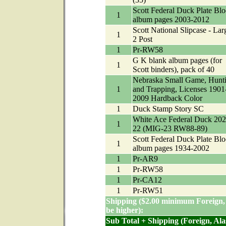
Scott Federal Duck Plate Bl
1
album pages 2003-2012
Scott National Slipcase - Lar
1
2 Post
1
Pr-RW58
G K blank album pages (for
1
Scott binders), pack of 40
Nebraska Small Game, Hunt
1
and Trapping, Licenses 1901
2009 Hardback Color
1
Duck Stamp Story SC
White Ace Federal Duck 202
1
22 (MIG-23 RW88-89)
Scott Federal Duck Plate Bl
1
album pages 1934-2002
1
Pr-AR9
1
Pr-RW58
1
Pr-CA12
1
Pr-RW51
Shipping ($2.00 minimum Foreign,
be higher):
Sub Total + Shipping (Foreign, Al