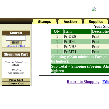
Your Sho
Qty.
Item
Descripti
1
Pr-DE6
Print
1
Pr-ID4
Print
SUBJECT INDEX
1
Pr-NH3
Print
1
Pr-MT1
Print
Shipping ($2.00 minimum Foreign,
be higher):
Your cart Subtotal is:
208.00
Sub Total + Shipping (Foreign, Al
higher):
10% off on
web orders over
Return to Shopping
|
Edi