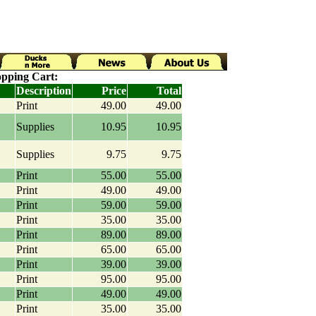
pping Cart:
Description
Price
Total
Print
49.00
49.00
Supplies
10.95
10.95
Supplies
9.75
9.75
Print
55.00
55.00
Print
49.00
49.00
Print
59.00
59.00
Print
35.00
35.00
Print
89.00
89.00
Print
65.00
65.00
Print
39.00
39.00
Print
95.00
95.00
Print
49.00
49.00
Print
35.00
35.00