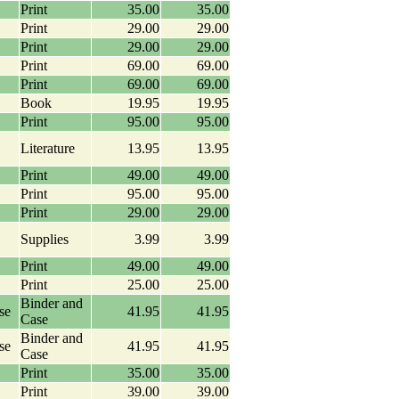
Print
35.00
35.00
Print
29.00
29.00
Print
29.00
29.00
Print
69.00
69.00
Print
69.00
69.00
Book
19.95
19.95
Print
95.00
95.00
Literature
13.95
13.95
Print
49.00
49.00
Print
95.00
95.00
Print
29.00
29.00
Supplies
3.99
3.99
Print
49.00
49.00
Print
25.00
25.00
Binder and
se
41.95
41.95
Case
Binder and
se
41.95
41.95
Case
Print
35.00
35.00
Print
39.00
39.00