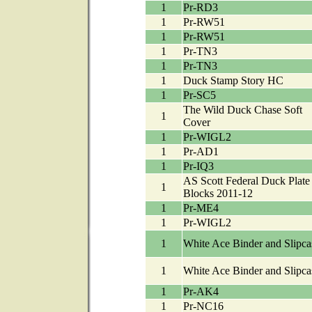
1
Pr-RD3
1
Pr-RW51
1
Pr-RW51
1
Pr-TN3
1
Pr-TN3
1
Duck Stamp Story HC
1
Pr-SC5
The Wild Duck Chase Soft
1
Cover
1
Pr-WIGL2
1
Pr-AD1
1
Pr-IQ3
AS Scott Federal Duck Plate
1
Blocks 2011-12
1
Pr-ME4
1
Pr-WIGL2
1
White Ace Binder and Slipca
1
White Ace Binder and Slipca
1
Pr-AK4
1
Pr-NC16