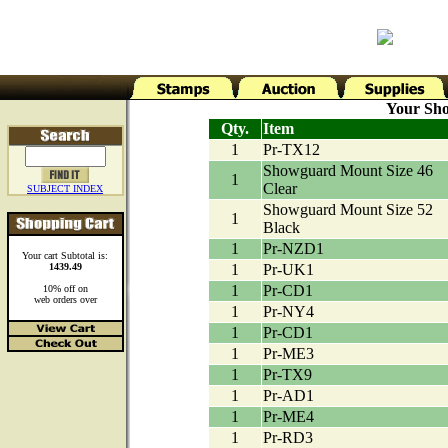
Your Sho
Qty.
Item
1
Pr-TX12
Showguard Mount Size 46
1
Clear
SUBJECT INDEX
Showguard Mount Size 52
1
Black
1
Pr-NZD1
Your cart Subtotal is:
1439.49
1
Pr-UK1
1
Pr-CD1
10% off on
web orders over
1
Pr-NY4
1
Pr-CD1
1
Pr-ME3
1
Pr-TX9
1
Pr-AD1
1
Pr-ME4
1
Pr-RD3