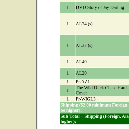
1
DVD Story of Jay Darling
1
AL24 (s)
1
AL32 (s)
1
AL40
1
AL20
1
Pr-AZ1
The Wild Duck Chase Hard
1
Cover
1
Pr-WIGL3
Shipping ($2.00 minimum Foreign,
be higher):
Sub Total + Shipping (Foreign, Al
higher):