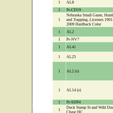
1
AL8
1
Pr-CD19
Nebraska Small Game, Hunt
1
and Trapping, Licenses 1901
2009 Hardback Color
1
AL2
1
Pr-NV7
1
AL41
1
AL25
1
AL2 (s)
1
AL14 (s)
1
Pr-SDP4
Duck Stamp St and Wild Du
1
Chase HC