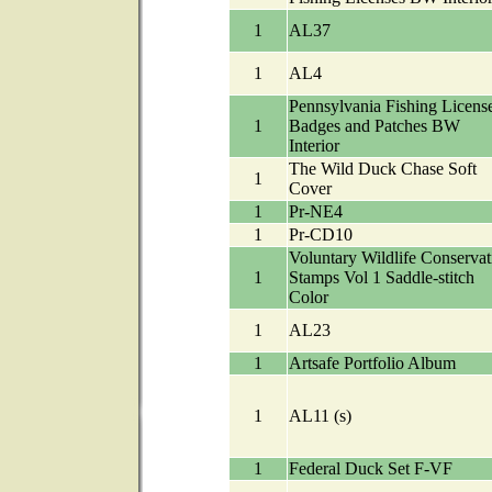
1
AL37
1
AL4
Pennsylvania Fishing License
1
Badges and Patches BW
Interior
The Wild Duck Chase Soft
1
Cover
1
Pr-NE4
1
Pr-CD10
Voluntary Wildlife Conservat
1
Stamps Vol 1 Saddle-stitch
Color
1
AL23
1
Artsafe Portfolio Album
1
AL11 (s)
1
Federal Duck Set F-VF