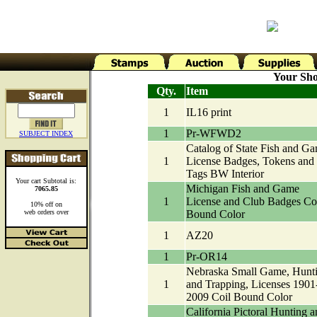
Your Sho
Qty.
Item
1
IL16 print
1
Pr-WFWD2
SUBJECT INDEX
Catalog of State Fish and G
1
License Badges, Tokens and
Tags BW Interior
Your cart Subtotal is:
Michigan Fish and Game
7065.85
1
License and Club Badges Co
10% off on
web orders over
Bound Color
1
AZ20
1
Pr-OR14
Nebraska Small Game, Hunt
1
and Trapping, Licenses 1901
2009 Coil Bound Color
California Pictoral Hunting a