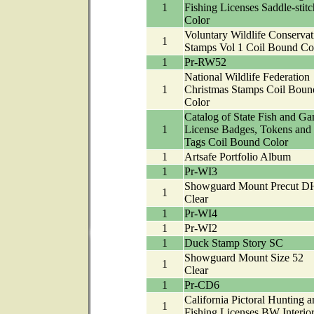
1
Fishing Licenses Saddle-stitc
Color
Voluntary Wildlife Conservat
1
Stamps Vol 1 Coil Bound Co
1
Pr-RW52
National Wildlife Federation
1
Christmas Stamps Coil Boun
Color
Catalog of State Fish and G
1
License Badges, Tokens and
Tags Coil Bound Color
1
Artsafe Portfolio Album
1
Pr-WI3
Showguard Mount Precut D
1
Clear
1
Pr-WI4
1
Pr-WI2
1
Duck Stamp Story SC
Showguard Mount Size 52
1
Clear
1
Pr-CD6
California Pictoral Hunting a
1
Fishing Licenses BW Interio