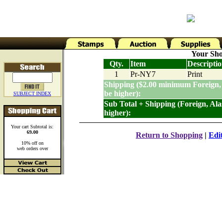
Your Sho
Qty.
Item
Descripti
1
Pr-NY7
Print
Shipping ($2.00 minimum Foreign,
be higher):
SUBJECT INDEX
Sub Total + Shipping (Foreign, Al
higher):
Your cart Subtotal is:
69.00
Return to Shopping
|
Edi
10% off on
web orders over