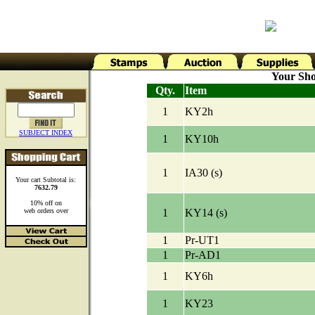
Your Sho
Qty.
Item
1
KY2h
SUBJECT INDEX
1
KY10h
1
IA30 (s)
Your cart Subtotal is:
7632.79
10% off on
web orders over
1
KY14 (s)
1
Pr-UT1
1
Pr-AD1
1
KY6h
1
KY23