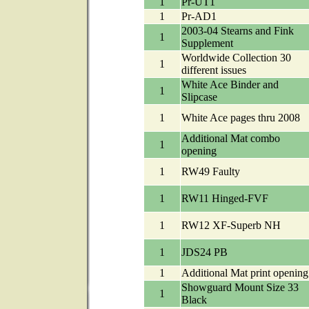
1
Pr-UT1
1
Pr-AD1
2003-04 Stearns and Fink
1
Supplement
Worldwide Collection 30
1
different issues
White Ace Binder and
1
Slipcase
1
White Ace pages thru 2008
Additional Mat combo
1
opening
1
RW49 Faulty
1
RW11 Hinged-FVF
1
RW12 XF-Superb NH
1
JDS24 PB
1
Additional Mat print opening
Showguard Mount Size 33
1
Black