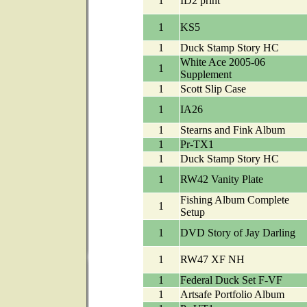
1
ID2 print
1
KS5
1
Duck Stamp Story HC
White Ace 2005-06
1
Supplement
1
Scott Slip Case
1
IA26
1
Stearns and Fink Album
1
Pr-TX1
1
Duck Stamp Story HC
1
RW42 Vanity Plate
Fishing Album Complete
1
Setup
1
DVD Story of Jay Darling
1
RW47 XF NH
1
Federal Duck Set F-VF
1
Artsafe Portfolio Album