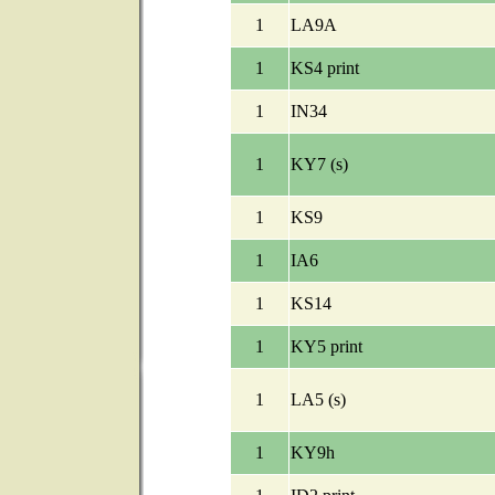
1
LA9A
1
KS4 print
1
IN34
1
KY7 (s)
1
KS9
1
IA6
1
KS14
1
KY5 print
1
LA5 (s)
1
KY9h