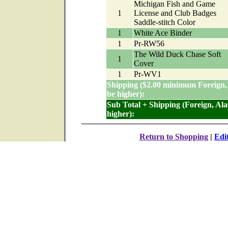
Michigan Fish and Game
1
License and Club Badges
Saddle-stitch Color
1
White Ace Binder
1
Pr-RW56
The Wild Duck Chase Soft
1
Cover
1
Pr-WV1
Shipping ($2.00 minimum Foreign,
be higher):
Sub Total + Shipping (Foreign, Al
higher):
Return to Shopping
|
Edi