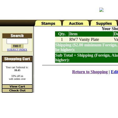
Your Sho
Qty.
Item
De
1
RW7 Vanity Plate
Va
Shipping ($2.00 minimum Foreign,
be higher):
SUBJECT INDEX
Sub Total + Shipping (Foreign, Al
higher):
Your cart Subtotal is:
10.45
Return to Shopping
|
Edi
10% off on
web orders over