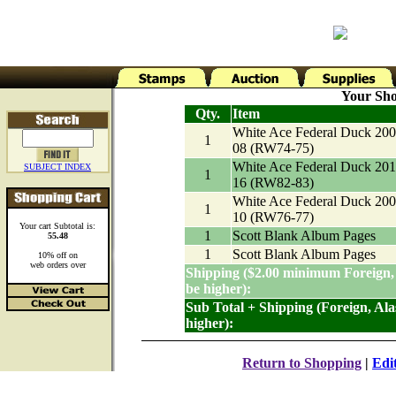
Your Sho
Qty.
Item
White Ace Federal Duck 200
1
08 (RW74-75)
White Ace Federal Duck 201
SUBJECT INDEX
1
16 (RW82-83)
White Ace Federal Duck 200
1
10 (RW76-77)
Your cart Subtotal is:
1
Scott Blank Album Pages
55.48
1
Scott Blank Album Pages
10% off on
web orders over
Shipping ($2.00 minimum Foreign,
be higher):
Sub Total + Shipping (Foreign, Al
higher):
Return to Shopping
|
Edi