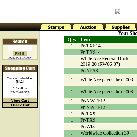
Your Sho
Qty.
Item
1
Pr-TXS14
1
Pr-TXS14
SUBJECT INDEX
White Ace Federal Duck
1
2019-20 (RW86-87)
1
Pr-NPS3
Your cart Subtotal is:
1
White Ace pages thru 2008
784.24
10% off on
1
White Ace pages thru 2008
web orders over
1
Pr-NWTF12
1
Pr-NWTF12
1
Pr-TX9
1
Pr-TX9
1
Pr-WI8
Worldwide Collection 30
1