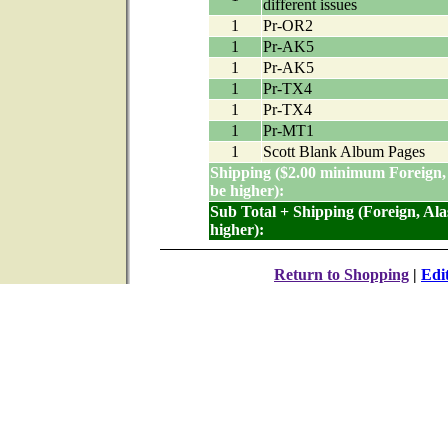
different issues
1
Pr-OR2
1
Pr-AK5
1
Pr-AK5
1
Pr-TX4
1
Pr-TX4
1
Pr-MT1
1
Scott Blank Album Pages
Shipping ($2.00 minimum Foreign,
be higher):
Sub Total + Shipping (Foreign, Al
higher):
Return to Shopping
|
Edi