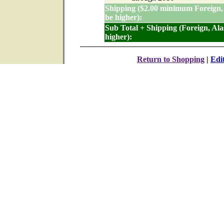
Shipping ($2.00 minimum Foreign,
be higher):
Sub Total + Shipping (Foreign, Al
higher):
Return to Shopping
|
Edi