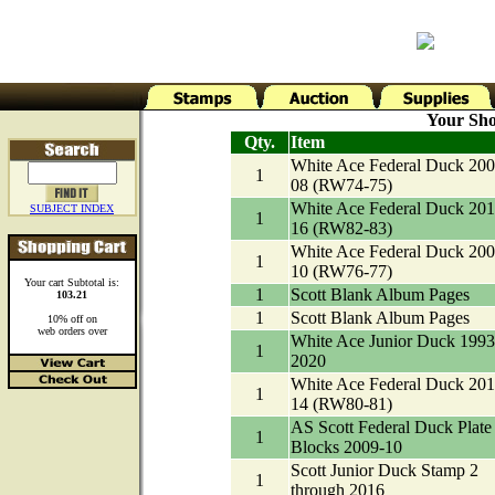
Your Sho
Qty.
Item
White Ace Federal Duck 200
1
08 (RW74-75)
White Ace Federal Duck 201
SUBJECT INDEX
1
16 (RW82-83)
White Ace Federal Duck 200
1
10 (RW76-77)
Your cart Subtotal is:
1
Scott Blank Album Pages
103.21
1
Scott Blank Album Pages
10% off on
web orders over
White Ace Junior Duck 1993
1
2020
White Ace Federal Duck 201
1
14 (RW80-81)
AS Scott Federal Duck Plate
1
Blocks 2009-10
Scott Junior Duck Stamp 2
1
through 2016