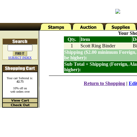
Your Sho
Qty.
Item
De
1
Scott Ring Binder
Bi
Shipping ($2.00 minimum Foreign,
be higher):
SUBJECT INDEX
Sub Total + Shipping (Foreign, Al
higher):
Your cart Subtotal is:
42.75
Return to Shopping
|
Edi
10% off on
web orders over