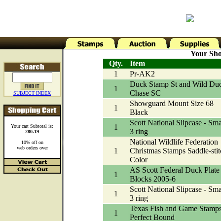
Your Sho
Qty.
Item
1
Pr-AK2
Duck Stamp St and Wild Du
1
Chase SC
SUBJECT INDEX
Showguard Mount Size 68
1
Black
Scott National Slipcase - Sma
1
Your cart Subtotal is:
3 ring
280.19
National Wildlife Federation
10% off on
web orders over
1
Christmas Stamps Saddle-stit
Color
AS Scott Federal Duck Plate
1
Blocks 2005-6
Scott National Slipcase - Sma
1
3 ring
Texas Fish and Game Stamp
1
Perfect Bound