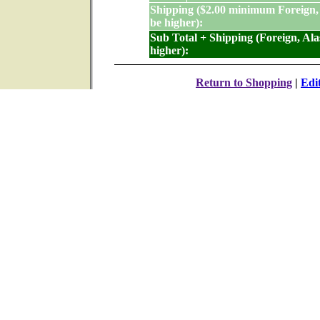
Shipping ($2.00 minimum Foreign,
be higher):
Sub Total + Shipping (Foreign, Al
higher):
Return to Shopping
|
Edi