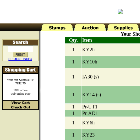
Your Sho
Qty.
Item
1
KY2h
SUBJECT INDEX
1
KY10h
1
IA30 (s)
Your cart Subtotal is:
7632.79
10% off on
web orders over
1
KY14 (s)
1
Pr-UT1
1
Pr-AD1
1
KY6h
1
KY23