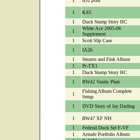
1
ID2 print
1
KS5
1
Duck Stamp Story HC
White Ace 2005-06
1
Supplement
1
Scott Slip Case
1
IA26
1
Stearns and Fink Album
1
Pr-TX1
1
Duck Stamp Story HC
1
RW42 Vanity Plate
Fishing Album Complete
1
Setup
1
DVD Story of Jay Darling
1
RW47 XF NH
1
Federal Duck Set F-VF
1
Artsafe Portfolio Album