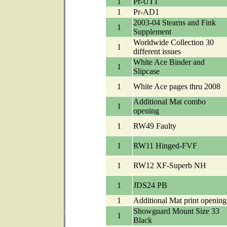
1
Pr-UT1
1
Pr-AD1
2003-04 Stearns and Fink
1
Supplement
Worldwide Collection 30
1
different issues
White Ace Binder and
1
Slipcase
1
White Ace pages thru 2008
Additional Mat combo
1
opening
1
RW49 Faulty
1
RW11 Hinged-FVF
1
RW12 XF-Superb NH
1
JDS24 PB
1
Additional Mat print opening
Showguard Mount Size 33
1
Black