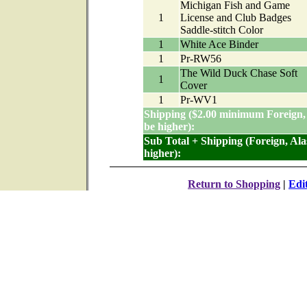
Michigan Fish and Game
1
License and Club Badges
Saddle-stitch Color
1
White Ace Binder
1
Pr-RW56
The Wild Duck Chase Soft
1
Cover
1
Pr-WV1
Shipping ($2.00 minimum Foreign,
be higher):
Sub Total + Shipping (Foreign, Al
higher):
Return to Shopping
|
Edi