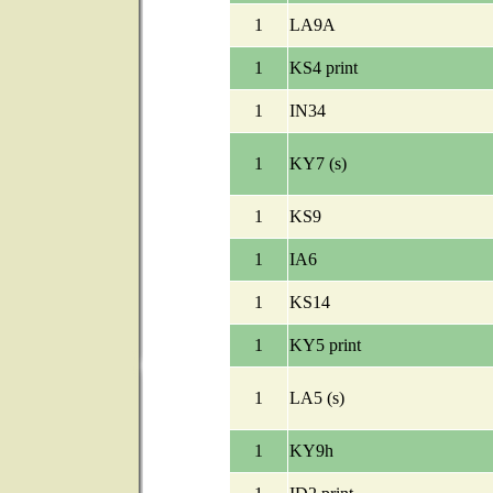
1
LA9A
1
KS4 print
1
IN34
1
KY7 (s)
1
KS9
1
IA6
1
KS14
1
KY5 print
1
LA5 (s)
1
KY9h