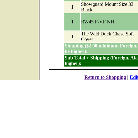
Showguard Mount Size 33
1
Black
1
RW45 F-VF NH
The Wild Duck Chase Soft
1
Cover
Shipping ($2.00 minimum Foreign,
be higher):
Sub Total + Shipping (Foreign, Al
higher):
Return to Shopping
|
Edi