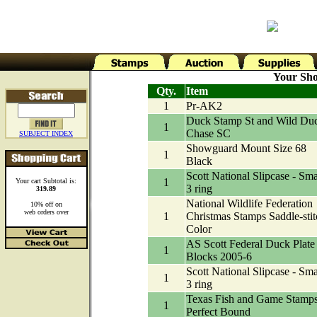
Your Sho
Qty.
Item
1
Pr-AK2
Duck Stamp St and Wild Du
1
Chase SC
SUBJECT INDEX
Showguard Mount Size 68
1
Black
Scott National Slipcase - Sma
1
Your cart Subtotal is:
3 ring
319.89
National Wildlife Federation
10% off on
web orders over
1
Christmas Stamps Saddle-stit
Color
AS Scott Federal Duck Plate
1
Blocks 2005-6
Scott National Slipcase - Sma
1
3 ring
Texas Fish and Game Stamp
1
Perfect Bound