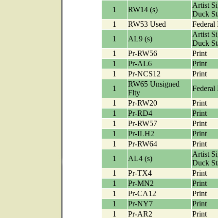
Artist S
1
RW14 (s)
Duck S
1
RW53 Used
Federal
Artist S
1
AL9 (s)
Duck S
1
Pr-RW56
Print
1
Pr-AL6
Print
1
Pr-NCS12
Print
RW65 Unsigned
1
Federal
Flty
1
Pr-RW20
Print
1
Pr-RD4
Print
1
Pr-RW57
Print
1
Pr-ILH2
Print
1
Pr-RW64
Print
Artist S
1
AL4 (s)
Duck S
1
Pr-TX4
Print
1
Pr-MN2
Print
1
Pr-CA12
Print
1
Pr-NY7
Print
1
Pr-AR2
Print