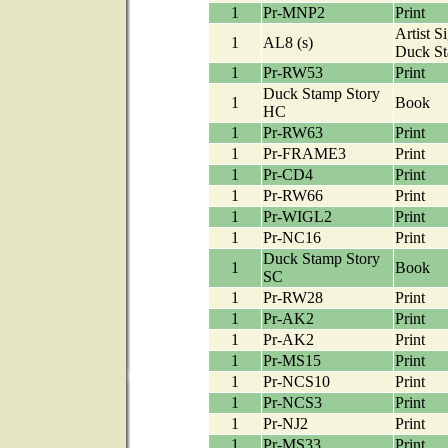
1
Pr-MNP2
Print
Artist S
1
AL8 (s)
Duck S
1
Pr-RW53
Print
Duck Stamp Story
1
Book
HC
1
Pr-RW63
Print
1
Pr-FRAME3
Print
1
Pr-CD4
Print
1
Pr-RW66
Print
1
Pr-WIGL2
Print
1
Pr-NC16
Print
Duck Stamp Story
1
Book
SC
1
Pr-RW28
Print
1
Pr-AK2
Print
1
Pr-AK2
Print
1
Pr-MS15
Print
1
Pr-NCS10
Print
1
Pr-NCS3
Print
1
Pr-NJ2
Print
1
Pr-MS33
Print