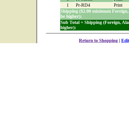
1
Pr-RD4
Print
Shipping ($2.00 minimum Foreign,
be higher):
Sub Total + Shipping (Foreign, Al
higher):
Return to Shopping
|
Edi