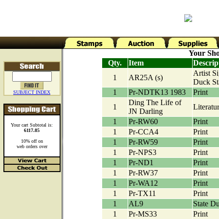
Your Sho
Qty.
Item
Descrip
Artist S
1
AR25A (s)
Duck S
1
Pr-NDTK13 1983
Print
SUBJECT INDEX
Ding The Life of
1
Literatu
JN Darling
1
Pr-RW60
Print
Your cart Subtotal is:
6117.85
1
Pr-CCA4
Print
1
Pr-RW59
Print
10% off on
web orders over
1
Pr-NPS3
Print
1
Pr-ND1
Print
1
Pr-RW37
Print
1
Pr-WA12
Print
1
Pr-TX11
Print
1
AL9
State D
1
Pr-MS33
Print