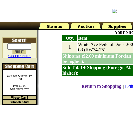
Your Sho
Qty.
Item
White Ace Federal Duck 200
1
08 (RW74-75)
Shipping ($2.00 minimum Foreign,
SUBJECT INDEX
be higher):
Sub Total + Shipping (Foreign, Al
higher):
Your cart Subtotal is:
9.50
Return to Shopping
|
Edi
10% off on
web orders over