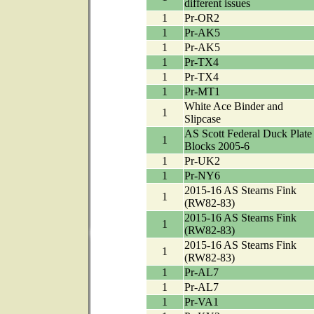
different issues
1
Pr-OR2
1
Pr-AK5
1
Pr-AK5
1
Pr-TX4
1
Pr-TX4
1
Pr-MT1
White Ace Binder and
1
Slipcase
AS Scott Federal Duck Plate
1
Blocks 2005-6
1
Pr-UK2
1
Pr-NY6
2015-16 AS Stearns Fink
1
(RW82-83)
2015-16 AS Stearns Fink
1
(RW82-83)
2015-16 AS Stearns Fink
1
(RW82-83)
1
Pr-AL7
1
Pr-AL7
1
Pr-VA1