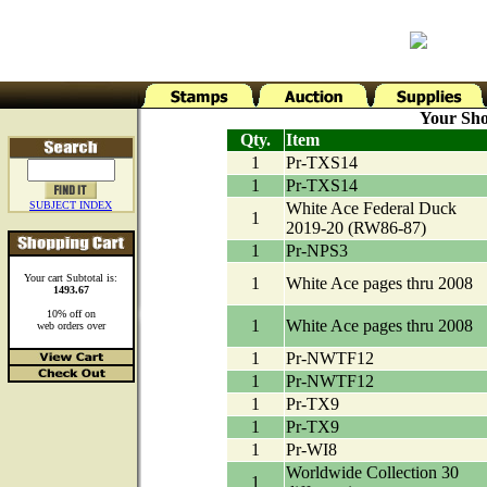
Your Sho
Qty.
Item
1
Pr-TXS14
1
Pr-TXS14
SUBJECT INDEX
White Ace Federal Duck
1
2019-20 (RW86-87)
1
Pr-NPS3
Your cart Subtotal is:
1
White Ace pages thru 2008
1493.67
10% off on
1
White Ace pages thru 2008
web orders over
1
Pr-NWTF12
1
Pr-NWTF12
1
Pr-TX9
1
Pr-TX9
1
Pr-WI8
Worldwide Collection 30
1