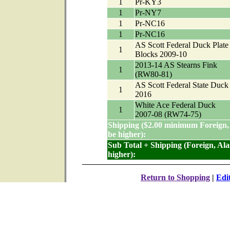
1
Pr-KY3
1
Pr-NY7
1
Pr-NC16
1
Pr-NC16
AS Scott Federal Duck Plate
1
Blocks 2009-10
2013-14 AS Stearns Fink
1
(RW80-81)
AS Scott Federal State Duck
1
2016
White Ace Federal Duck
1
2007-08 (RW74-75)
Shipping ($2.00 minimum Foreign,
be higher):
Sub Total + Shipping (Foreign, Al
higher):
Return to Shopping
|
Edi