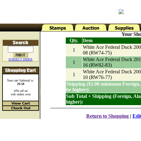
Your Sho
Qty.
Item
White Ace Federal Duck 200
1
08 (RW74-75)
White Ace Federal Duck 201
SUBJECT INDEX
1
16 (RW82-83)
White Ace Federal Duck 200
1
10 (RW76-77)
Your cart Subtotal is:
Shipping ($2.00 minimum Foreign,
29.50
be higher):
10% off on
web orders over
Sub Total + Shipping (Foreign, Al
higher):
Return to Shopping
|
Edi