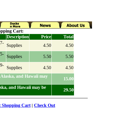
pping Cart:
Description
Price
Total
7-
Supplies
4.50
4.50
5-
Supplies
5.50
5.50
9-
Supplies
4.50
4.50
 Alaska, and Hawaii may
15.00
aska, and Hawaii may be
29.50
t Shopping Cart
|
Check Out