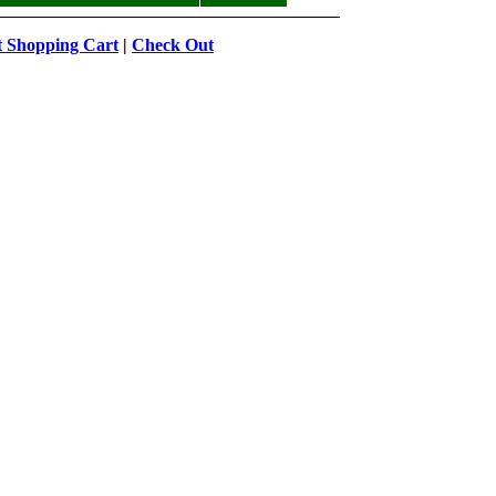
t Shopping Cart
|
Check Out