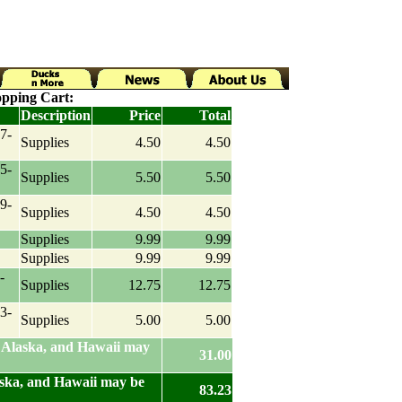
pping Cart:
Description
Price
Total
7-
Supplies
4.50
4.50
5-
Supplies
5.50
5.50
9-
Supplies
4.50
4.50
Supplies
9.99
9.99
Supplies
9.99
9.99
-
Supplies
12.75
12.75
3-
Supplies
5.00
5.00
 Alaska, and Hawaii may
31.00
aska, and Hawaii may be
83.23