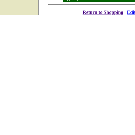
Return to Shopping
|
Edi