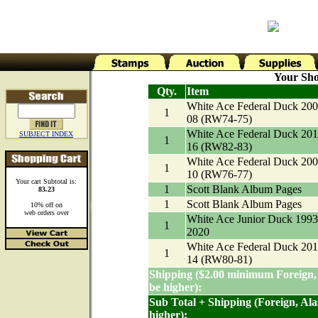
Your Sho
Qty.
Item
White Ace Federal Duck 200
1
08 (RW74-75)
White Ace Federal Duck 201
SUBJECT INDEX
1
16 (RW82-83)
White Ace Federal Duck 200
1
10 (RW76-77)
Your cart Subtotal is:
1
Scott Blank Album Pages
83.23
1
Scott Blank Album Pages
10% off on
web orders over
White Ace Junior Duck 1993
1
2020
White Ace Federal Duck 201
1
14 (RW80-81)
Shipping ($2.00 minimum Foreign,
be higher):
Sub Total + Shipping (Foreign, Al
higher):