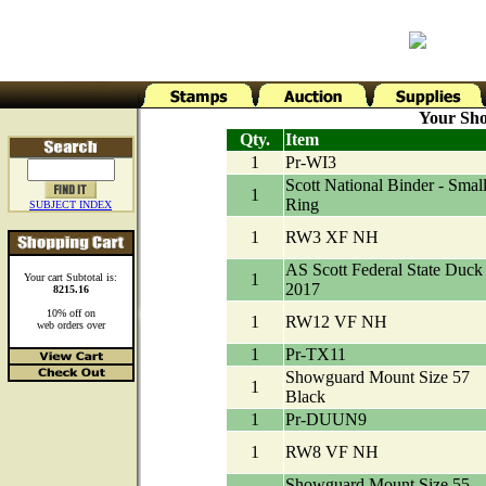
Your Sho
Qty.
Item
1
Pr-WI3
Scott National Binder - Small
1
Ring
SUBJECT INDEX
1
RW3 XF NH
AS Scott Federal State Duck
1
Your cart Subtotal is:
2017
8215.16
10% off on
1
RW12 VF NH
web orders over
1
Pr-TX11
Showguard Mount Size 57
1
Black
1
Pr-DUUN9
1
RW8 VF NH
Showguard Mount Size 55