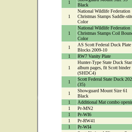
1
Black
National Wildlife Federation
1
Christmas Stamps Saddle-stit
Color
National Wildlife Federation
1
Christmas Stamps Coil Boun
Color
AS Scott Federal Duck Plate
1
Blocks 2009-10
1
RW7 Vanity Plate
Hunter-Type State Duck Sta
1
album pages, fit Scott binder
(SHDC4)
Scott Federal State Duck 20
1
(35)
Showguard Mount Size 61
1
Black
1
Additional Mat combo openi
1
Pr-MN2
1
Pr-WI6
1
Pr-RW41
1
Pr-WI4