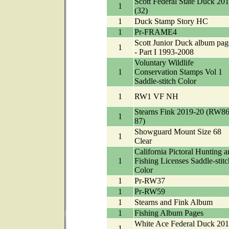
Scott Federal State Duck 20
1
(32)
1
Duck Stamp Story HC
1
Pr-FRAME4
Scott Junior Duck album pag
1
- Part I 1993-2008
Voluntary Wildlife
1
Conservation Stamps Vol 1
Saddle-stitch Color
1
RW1 VF NH
Stearns Fink 2019-20 (RW86
1
87)
Showguard Mount Size 68
1
Clear
California Pictoral Hunting a
1
Fishing Licenses Saddle-stitc
Color
1
Pr-RW37
1
Pr-RW59
1
Stearns and Fink Album
1
Fishing Album Pages
White Ace Federal Duck 201
1