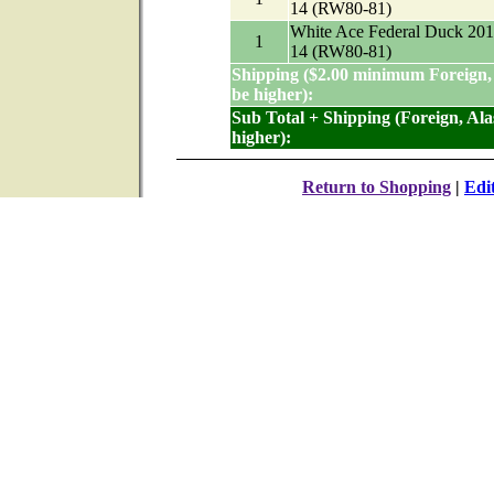
14 (RW80-81)
White Ace Federal Duck 201
1
14 (RW80-81)
Shipping ($2.00 minimum Foreign,
be higher):
Sub Total + Shipping (Foreign, Al
higher):
Return to Shopping
|
Edi