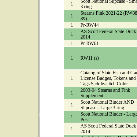
Scott National Slipcase - Sma
1
3 ring
Stearns Fink 2021-22 (RW88
1
89)
1
Pr-RW44
AS Scott Federal State Duck
1
2014
1
Pr-RW61
1
RW11 (s)
Catalog of State Fish and G
1
License Badges, Tokens and
Tags Saddle-stitch Color
2003-04 Stearns and Fink
1
Supplement
Scott National Binder AND
1
Slipcase - Large 3 ring
Scott National Binder - Larg
1
Post
AS Scott Federal State Duck
1
2014