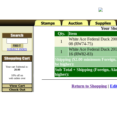
Your Sho
Qty.
Item
White Ace Federal Duck 200
1
08 (RW74-75)
White Ace Federal Duck 201
SUBJECT INDEX
1
16 (RW82-83)
Shipping ($2.00 minimum Foreign,
be higher):
Your cart Subtotal is:
Sub Total + Shipping (Foreign, Al
20.00
higher):
10% off on
web orders over
Return to Shopping
|
Edi