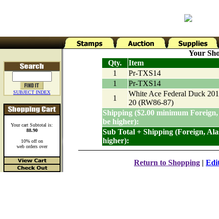
Your Sho
Qty.
Item
1
Pr-TXS14
1
Pr-TXS14
SUBJECT INDEX
White Ace Federal Duck 201
1
20 (RW86-87)
Shipping ($2.00 minimum Foreign,
be higher):
Your cart Subtotal is:
88.90
Sub Total + Shipping (Foreign, Al
higher):
10% off on
web orders over
Return to Shopping
|
Edi