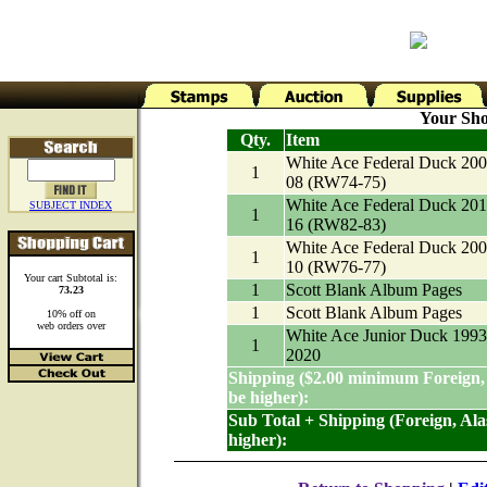
Your Sho
Qty.
Item
White Ace Federal Duck 200
1
08 (RW74-75)
White Ace Federal Duck 201
SUBJECT INDEX
1
16 (RW82-83)
White Ace Federal Duck 200
1
10 (RW76-77)
Your cart Subtotal is:
1
Scott Blank Album Pages
73.23
1
Scott Blank Album Pages
10% off on
web orders over
White Ace Junior Duck 1993
1
2020
Shipping ($2.00 minimum Foreign,
be higher):
Sub Total + Shipping (Foreign, Al
higher):