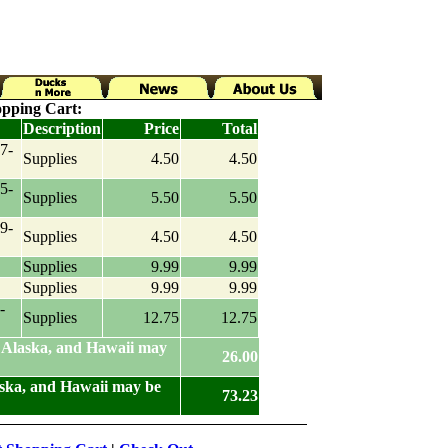
pping Cart:
Description
Price
Total
7-
Supplies
4.50
4.50
5-
Supplies
5.50
5.50
9-
Supplies
4.50
4.50
Supplies
9.99
9.99
Supplies
9.99
9.99
-
Supplies
12.75
12.75
 Alaska, and Hawaii may
26.00
aska, and Hawaii may be
73.23