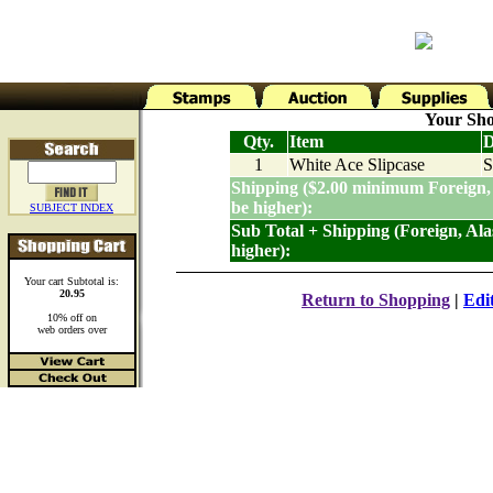
Your Sho
Qty.
Item
D
1
White Ace Slipcase
S
Shipping ($2.00 minimum Foreign,
be higher):
SUBJECT INDEX
Sub Total + Shipping (Foreign, Al
higher):
Your cart Subtotal is:
20.95
Return to Shopping
|
Edi
10% off on
web orders over